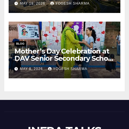
Success of India’s Next
MAY 18, 2026
YOGESH SHARMA
Capital City?
BLOG
Mother’s Day Celebration at
DAV Senior Secondary School
(Junior Wing), Gurugram
MAY 8, 2026
YOGESH SHARMA