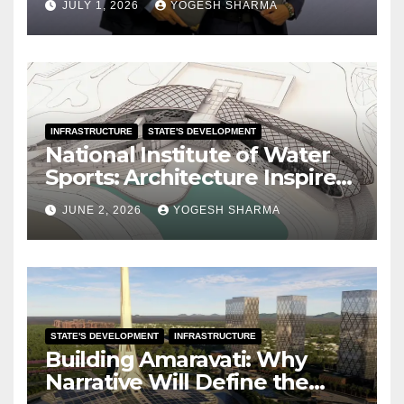
JULY 1, 2026
YOGESH SHARMA
INFRASTRUCTURE
STATE'S DEVELOPMENT
National Institute of Water
Sports: Architecture Inspired
by the Ocean
JUNE 2, 2026
YOGESH SHARMA
STATE'S DEVELOPMENT
INFRASTRUCTURE
Building Amaravati: Why
Narrative Will Define the