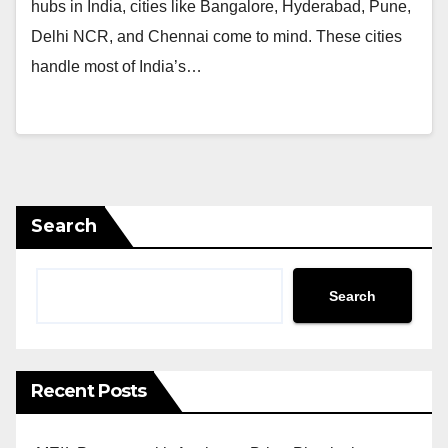
hubs in India, cities like Bangalore, Hyderabad, Pune,
Delhi NCR, and Chennai come to mind. These cities
handle most of India’s…
Search
Search
Recent Posts