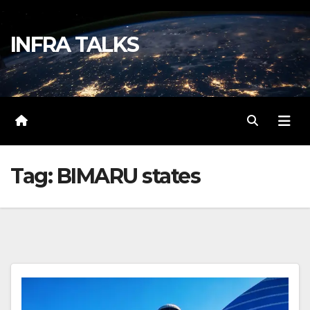
Skip
to
INFRA TALKS
content
Tag:
BIMARU states