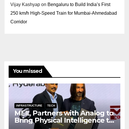
Vijay Kashyap
on
Bengaluru to Build India’s First
250 km/h High-Speed Train for Mumbai-Ahmedabad
Corridor
You missed
INFRASTRUCTURE
TECH
MEIL Partners with Analog to
Bring Physical Intelligence to
India