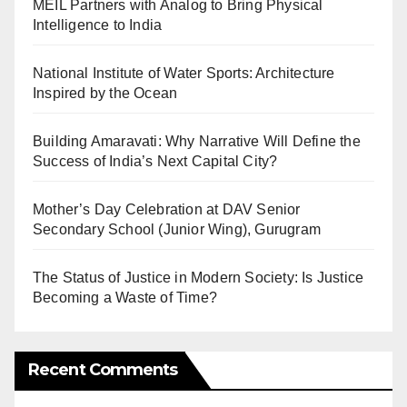
MEIL Partners with Analog to Bring Physical
Intelligence to India
National Institute of Water Sports: Architecture
Inspired by the Ocean
Building Amaravati: Why Narrative Will Define the
Success of India’s Next Capital City?
Mother’s Day Celebration at DAV Senior
Secondary School (Junior Wing), Gurugram
The Status of Justice in Modern Society: Is Justice
Becoming a Waste of Time?
Recent Comments