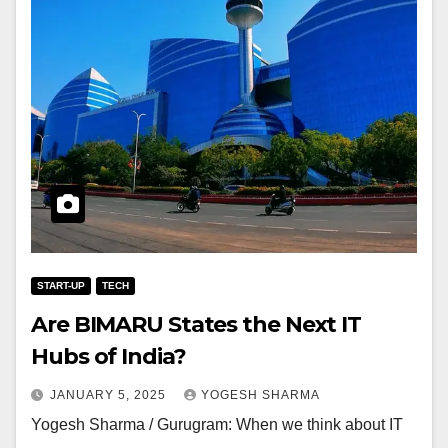
START-UP
TECH
Are BIMARU States the Next IT
Hubs of India?
JANUARY 5, 2025
YOGESH SHARMA
Yogesh Sharma / Gurugram: When we think about IT