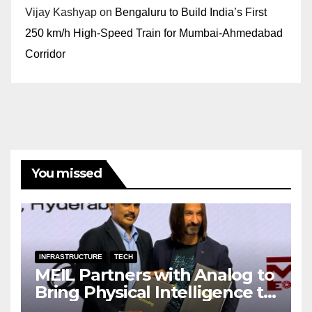
Vijay Kashyap
on
Bengaluru to Build India’s First
250 km/h High-Speed Train for Mumbai-Ahmedabad
Corridor
You missed
INFRASTRUCTURE
TECH
MEIL Partners with Analog to
Bring Physical Intelligence to
India