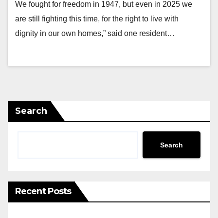
We fought for freedom in 1947, but even in 2025 we
are still fighting this time, for the right to live with
dignity in our own homes,” said one resident…
Search
Search
Recent Posts