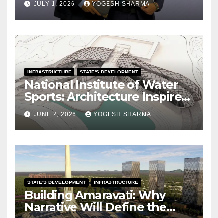
JULY 1, 2026
YOGESH SHARMA
INFRASTRUCTURE
STATE'S DEVELOPMENT
National Institute of Water
Sports: Architecture Inspired
by the Ocean
JUNE 2, 2026
YOGESH SHARMA
STATE'S DEVELOPMENT
INFRASTRUCTURE
Building Amaravati: Why
Narrative Will Define the