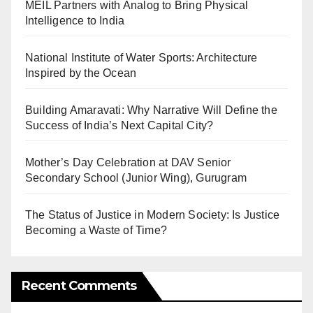
MEIL Partners with Analog to Bring Physical
Intelligence to India
National Institute of Water Sports: Architecture
Inspired by the Ocean
Building Amaravati: Why Narrative Will Define the
Success of India’s Next Capital City?
Mother’s Day Celebration at DAV Senior
Secondary School (Junior Wing), Gurugram
The Status of Justice in Modern Society: Is Justice
Becoming a Waste of Time?
Recent Comments