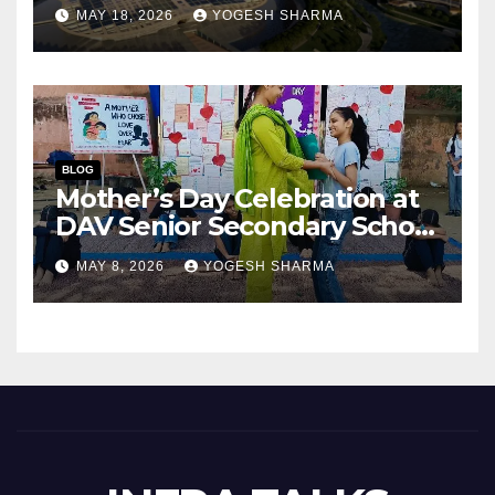
Success of India’s Next
MAY 18, 2026
YOGESH SHARMA
Capital City?
BLOG
Mother’s Day Celebration at
DAV Senior Secondary School
(Junior Wing), Gurugram
MAY 8, 2026
YOGESH SHARMA