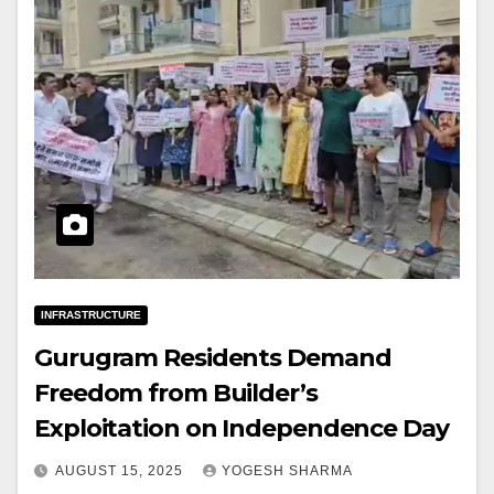
INFRASTRUCTURE
Gurugram Residents Demand
Freedom from Builder’s
Exploitation on Independence Day
AUGUST 15, 2025
YOGESH SHARMA