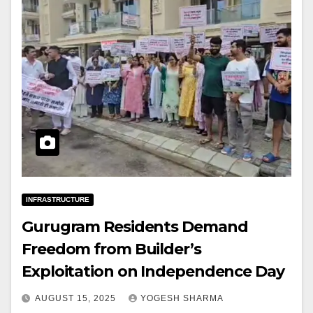
INFRASTRUCTURE
Gurugram Residents Demand
Freedom from Builder’s
Exploitation on Independence Day
AUGUST 15, 2025
YOGESH SHARMA