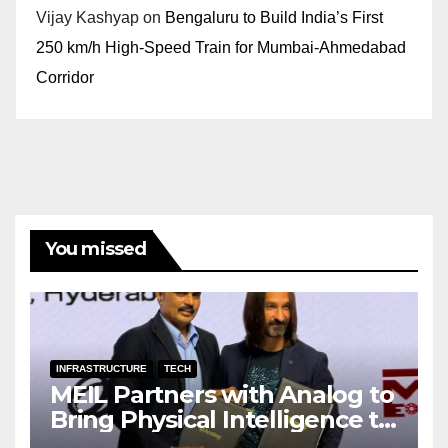
Vijay Kashyap
on
Bengaluru to Build India’s First
250 km/h High-Speed Train for Mumbai-Ahmedabad
Corridor
You missed
INFRASTRUCTURE
TECH
MEIL Partners with Analog to
Bring Physical Intelligence to
India