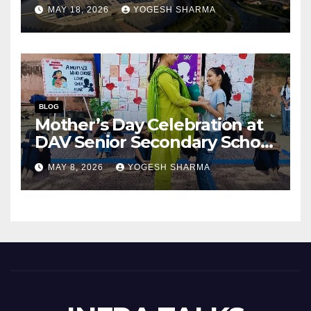
Success of India’s Next
MAY 18, 2026
YOGESH SHARMA
Capital City?
BLOG
Mother’s Day Celebration at
DAV Senior Secondary School
(Junior Wing), Gurugram
MAY 8, 2026
YOGESH SHARMA