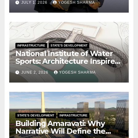
JULY 1, 2026
YOGESH SHARMA
INFRASTRUCTURE
STATE'S DEVELOPMENT
National Institute of Water
Sports: Architecture Inspired
by the Ocean
JUNE 2, 2026
YOGESH SHARMA
STATE'S DEVELOPMENT
INFRASTRUCTURE
Building Amaravati: Why
Narrative Will Define the