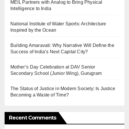
MEIL Partners with Analog to Bring Physical
Intelligence to India
National Institute of Water Sports: Architecture
Inspired by the Ocean
Building Amaravati: Why Narrative Will Define the
Success of India’s Next Capital City?
Mother’s Day Celebration at DAV Senior
Secondary School (Junior Wing), Gurugram
The Status of Justice in Modern Society: Is Justice
Becoming a Waste of Time?
Recent Comments