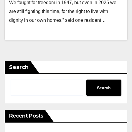
We fought for freedom in 1947, but even in 2025 we
are still fighting this time, for the right to live with
dignity in our own homes,” said one resident…
Search
Search
Recent Posts